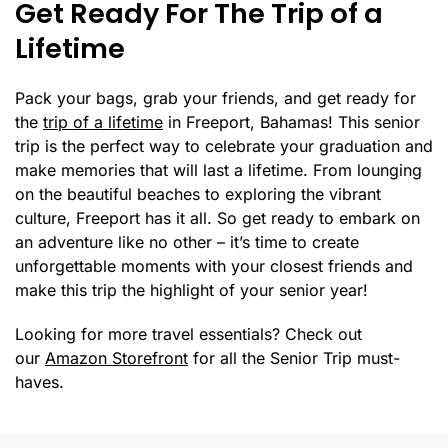
Get Ready For The Trip of a
Lifetime
Pack your bags, grab your friends, and get ready for
the
trip of a lifetime
in Freeport, Bahamas! This senior
trip is the perfect way to celebrate your graduation and
make memories that will last a lifetime. From lounging
on the beautiful beaches to exploring the vibrant
culture, Freeport has it all. So get ready to embark on
an adventure like no other – it’s time to create
unforgettable moments with your closest friends and
make this trip the highlight of your senior year!
Looking for more travel essentials? Check out
our
Amazon Storefront
for all the Senior Trip must-
haves.