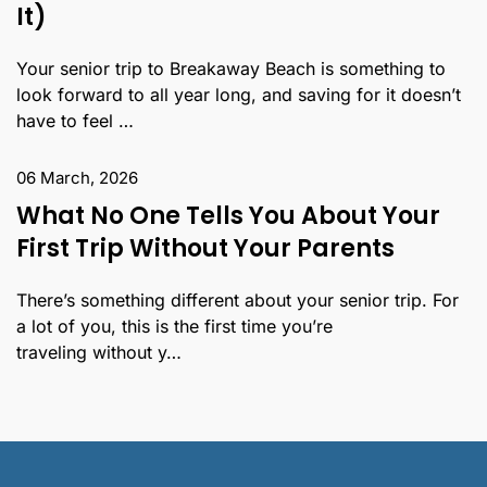
It)
Your senior trip to Breakaway Beach is something to
look forward to all year long, and saving for it doesn’t
have to feel …
06 March, 2026
What No One Tells You About Your
First Trip Without Your Parents
There’s something different about your senior trip. For
a lot of you, this is the first time you’re
traveling without y…