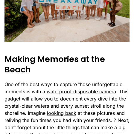
Making Memories at the
Beach
One of the best ways to capture those unforgettable
moments is with a
waterproof disposable camera
. This
gadget will allow you to document every dive into the
crystal-clear waters and every sunset stroll along the
shoreline. Imagine
looking back
at these pictures and
reliving the fun times you had with your friends. ? Next,
don’t forget about the little things that can make a big