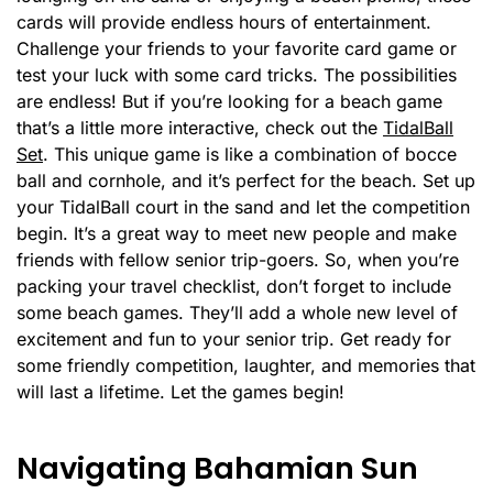
cards will provide endless hours of entertainment.
Challenge your friends to your favorite card game or
test your luck with some card tricks. The possibilities
are endless! But if you’re looking for a beach game
that’s a little more interactive, check out the
TidalBall
Set
. This unique game is like a combination of bocce
ball and cornhole, and it’s perfect for the beach. Set up
your TidalBall court in the sand and let the competition
begin. It’s a great way to meet new people and make
friends with fellow senior trip-goers. So, when you’re
packing your travel checklist, don’t forget to include
some beach games. They’ll add a whole new level of
excitement and fun to your senior trip. Get ready for
some friendly competition, laughter, and memories that
will last a lifetime. Let the games begin!
Navigating Bahamian Sun