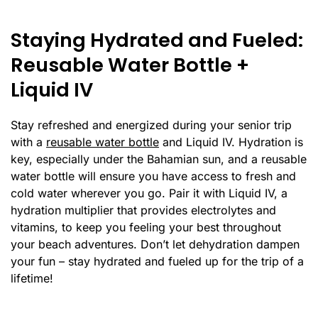
Staying Hydrated and Fueled:
Reusable Water Bottle +
Liquid IV
Stay refreshed and energized during your senior trip
with a
reusable water bottle
and Liquid IV. Hydration is
key, especially under the Bahamian sun, and a reusable
water bottle will ensure you have access to fresh and
cold water wherever you go. Pair it with Liquid IV, a
hydration multiplier that provides electrolytes and
vitamins, to keep you feeling your best throughout
your beach adventures. Don’t let dehydration dampen
your fun – stay hydrated and fueled up for the trip of a
lifetime!