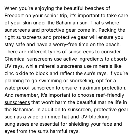
When you’re enjoying the beautiful beaches of
Freeport on your senior trip, it’s important to take care
of your skin under the Bahamian sun. That’s where
sunscreens and protective gear come in. Packing the
right sunscreens and protective gear will ensure you
stay safe and have a worry-free time on the beach.
There are different types of sunscreens to consider.
Chemical sunscreens use active ingredients to absorb
UV rays, while mineral sunscreens use minerals like
zinc oxide to block and reflect the sun’s rays. If you’re
planning to go swimming or snorkeling, opt for a
waterproof sunscreen to ensure maximum protection.
And remember, it’s important to choose
reef-friendly
sunscreens
that won’t harm the beautiful marine life in
the Bahamas. In addition to sunscreen, protective gear
such as a wide-brimmed hat and
UV-blocking
sunglasses
are essential for shielding your face and
eyes from the sun’s harmful rays.