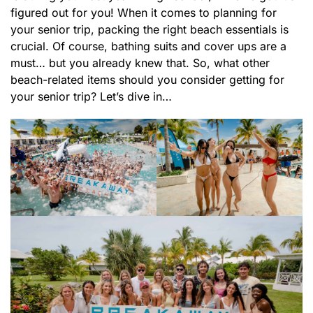
figured out for you! When it comes to planning for
your senior trip, packing the right beach essentials is
crucial. Of course, bathing suits and cover ups are a
must… but you already knew that. So, what other
beach-related items should you consider getting for
your senior trip? Let’s dive in…