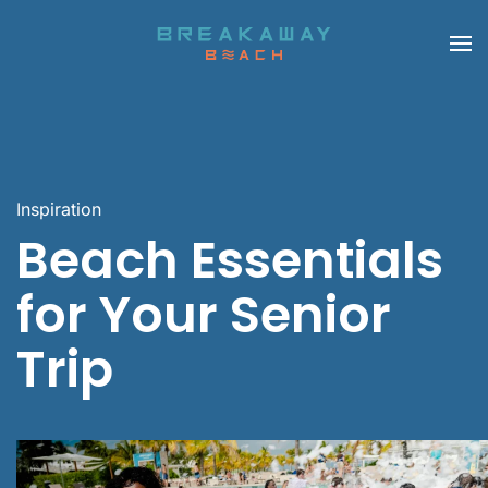
Skip to main content
Inspiration
Beach Essentials
for Your Senior
Trip