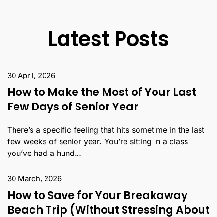
Latest Posts
30 April, 2026
How to Make the Most of Your Last
Few Days of Senior Year
There’s a specific feeling that hits sometime in the last
few weeks of senior year. You’re sitting in a class
you’ve had a hund…
30 March, 2026
How to Save for Your Breakaway
Beach Trip (Without Stressing About