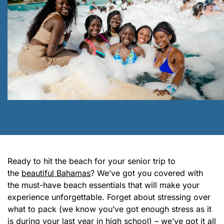
Ready to hit the beach for your senior trip to
the
beautiful Bahamas
? We’ve got you covered with
the must-have beach essentials that will make your
experience unforgettable. Forget about stressing over
what to pack (we know you’ve got enough stress as it
is during your last year in high school) – we’ve got it all