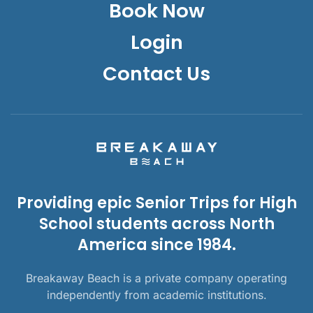
Book Now
Login
Contact Us
Providing epic Senior Trips for High
School students across North
America since 1984.
Breakaway Beach is a private company operating
independently from academic institutions.