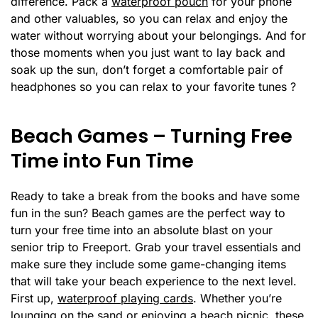
difference. Pack a
waterproof pouch
for your phone
and other valuables, so you can relax and enjoy the
water without worrying about your belongings. And for
those moments when you just want to lay back and
soak up the sun, don’t forget a comfortable pair of
headphones so you can relax to your favorite tunes ?
Beach Games – Turning Free
Time into Fun Time
Ready to take a break from the books and have some
fun in the sun? Beach games are the perfect way to
turn your free time into an absolute blast on your
senior trip to Freeport. Grab your travel essentials and
make sure they include some game-changing items
that will take your beach experience to the next level.
First up,
waterproof playing cards
. Whether you’re
lounging on the sand or enjoying a beach picnic, these