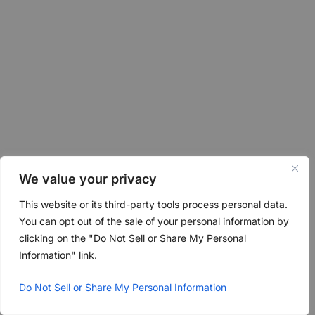
We value your privacy
This website or its third-party tools process personal data.
You can opt out of the sale of your personal information by
clicking on the "Do Not Sell or Share My Personal
Information" link.
Do Not Sell or Share My Personal Information