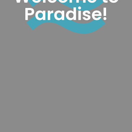
Paradise!