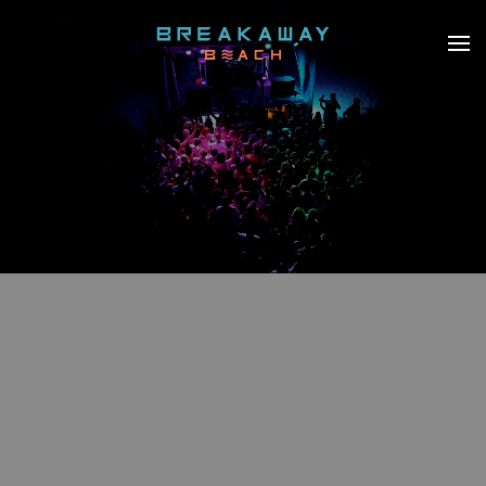
Skip to main content