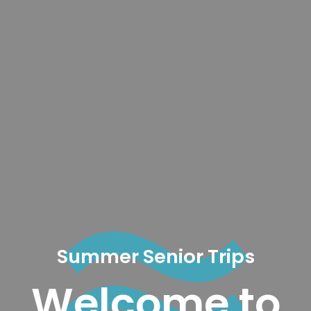
Summer Senior Trips
Welcome to