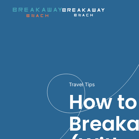
Skip to main content
Travel Tips
How to
Breaka