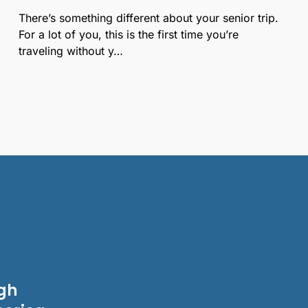
There’s something different about your senior trip.
For a lot of you, this is the first time you’re
traveling without y…
igh