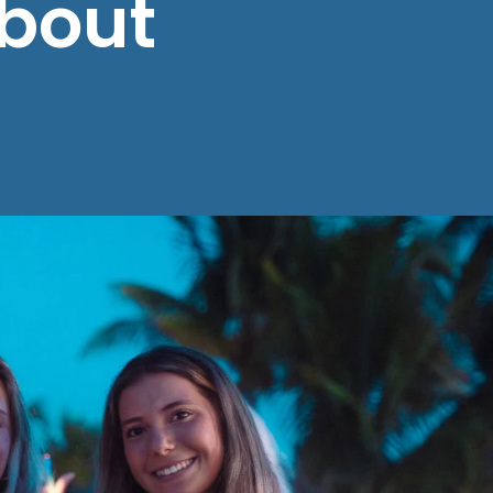
About