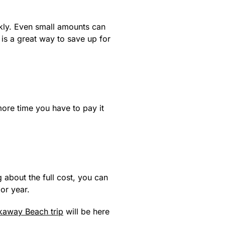
ckly. Even small amounts can
is a great way to save up for
more time you have to pay it
g about the full cost, you can
or year.
kaway Beach trip
will be here