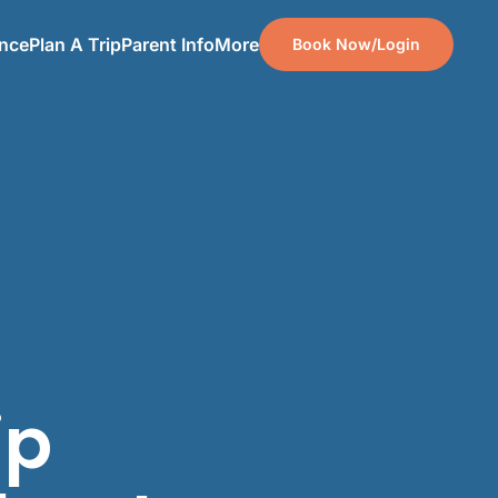
ence
Plan A Trip
Parent Info
More
Book Now/Login
ip