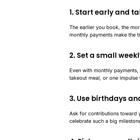
1. Start early and
The earlier you book, the mor
monthly payments make the tri
2. Set a small week
Even with monthly payments, p
takeout meal, or one impulse 
3. Use birthdays a
Ask for contributions toward 
celebrate such a big mileston