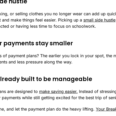
ide hustle
lking, or selling clothes you no longer wear can add up qui
 and make things feel easier. Picking up a
small side hustle
racted or having less time to focus on schoolwork.
ur payments stay smaller
 of payment plans? The earlier you lock in your spot, the 
nts and less pressure along the way.
 already built to be manageable
ans are designed to
make saving easier.
Instead of stressin
yments while still getting excited for the best trip of seni
 time, and let the payment plan do the heavy lifting.
Your Brea