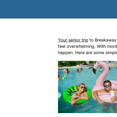
Your senior trip
to Breakaway B
feel overwhelming. With month
happen. Here are some simple