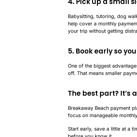
4. Pick up a small s
Babysitting, tutoring, dog wa
help cover a monthly payment
your trip without getting dist
5. Book early so yo
One of the biggest advantages
off. That means smaller payme
The best part? It’s
Breakaway Beach payment pl
focus on manageable monthly pa
Start early, save a little at a
before you know it.