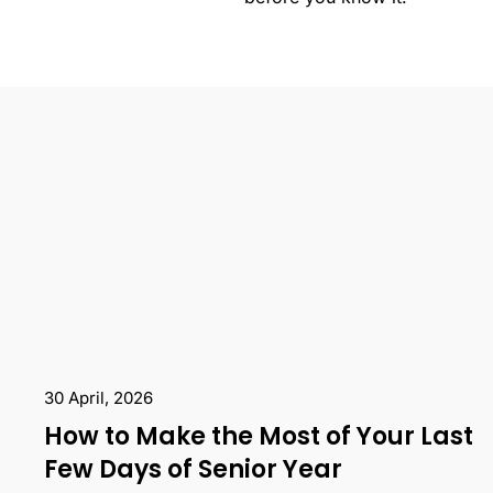
30 April, 2026
How to Make the Most of Your Last
Few Days of Senior Year