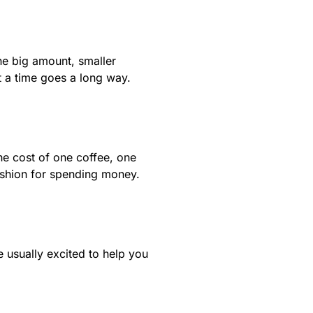
ne big amount, smaller
t a time goes a long way.
he cost of one coffee, one
cushion for spending money.
 usually excited to help you