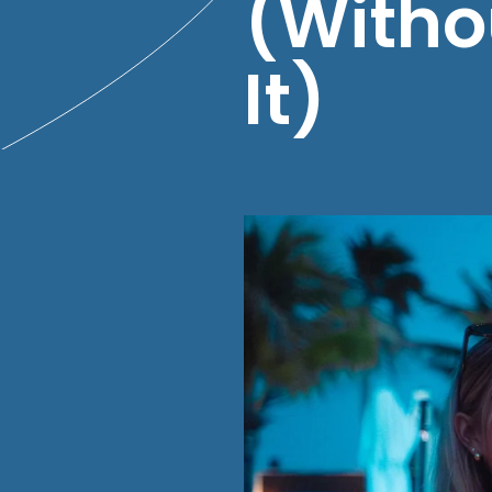
(Witho
It)