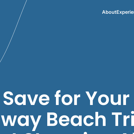
About
Experi
 Save for Your
way Beach Tr