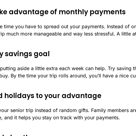
 take advantage of monthly payments
e time you have to spread out your payments. Instead of o
p much more manageable and way less stressful. A little a
ly savings goal
utting aside a little extra each week can help. Try saving t
buy. By the time your trip rolls around, you’ll have a nice 
nd holidays to your advantage
your senior trip instead of random gifts. Family members are
e, and it helps you stay on track with your payments.