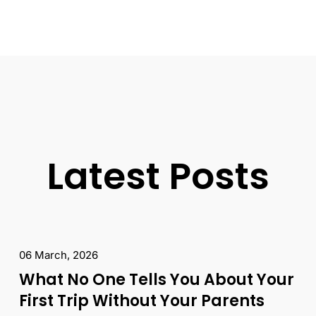
Latest Posts
06 March, 2026
What No One Tells You About Your
First Trip Without Your Parents