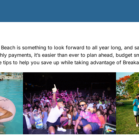
each is something to look forward to all year long, and sav
ly payments, it’s easier than ever to plan ahead, budget s
 tips to help you save up while taking advantage of Break