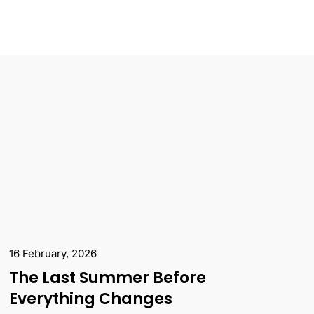
16 February, 2026
The Last Summer Before
Everything Changes