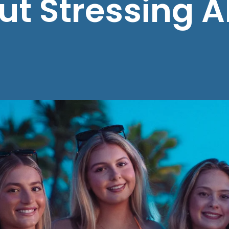
ut Stressing 