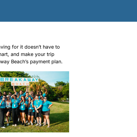
ing for it doesn’t have to
mart, and make your trip
away Beach’s payment plan.