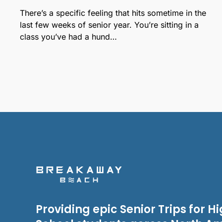
There’s a specific feeling that hits sometime in the
last few weeks of senior year. You’re sitting in a
class you’ve had a hund…
Providing epic Senior Trips for H