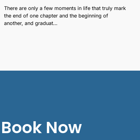
There are only a few moments in life that truly mark
the end of one chapter and the beginning of
another, and graduat…
Book Now