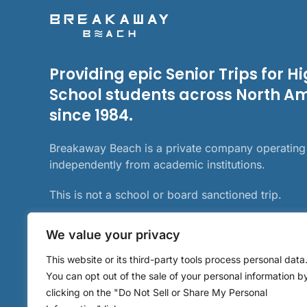
Providing epic Senior Trips for H
School students across North A
since 1984.
Breakaway Beach is a private company operating
independently from academic institutions.
This is not a school or board sanctioned trip.
We value your privacy
This website or its third-party tools process personal data
You can opt out of the sale of your personal information b
clicking on the "Do Not Sell or Share My Personal