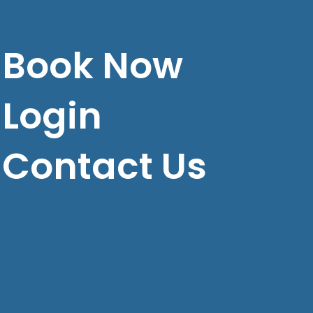
Book Now
Login
Contact Us