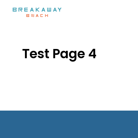
Skip to main content
Test Page 4