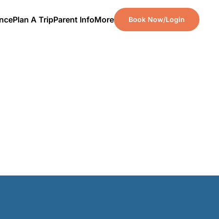
ence
Plan A Trip
Parent Info
More
Book Now/Login