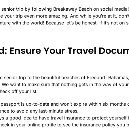
ngs senior trip by following Breakaway Beach on
social media
e your trip even more amazing. And while you’re at it, don’t
ure with the world! Because let’s be honest, if it’s not on so
d: Ensure Your Travel Docu
 senior trip to the beautiful beaches of Freeport, Bahamas, 
. We want to make sure that nothing gets in the way of your
eck off your list:
assport is up-to-date and won’t expire within six months of 
nce to avoid any last-minute stress.
ways a good idea to have travel insurance to protect yourself
eck in your online profile to see the insurance policy you 