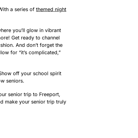
With a series of
themed night
where you’ll glow in vibrant
more! Get ready to channel
fashion. And don’t forget the
llow for “it’s complicated,”
Show off your school spirit
ow seniors.
ur senior trip to Freeport,
 make your senior trip truly