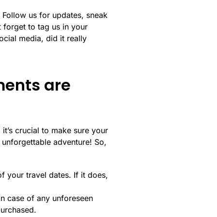
! Follow us for updates, sneak
 forget to tag us in your
cial media, did it really
ments are
it’s crucial to make sure your
 unforgettable adventure! So,
your travel dates. If it does,
 in case of any unforeseen
purchased.