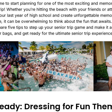
time to start planning for one of the most exciting and memo
rip! Whether you’re hitting the beach with your friends or att
 your last year of high school and create unforgettable memo
, it can be overwhelming to think about the fun that awaits.
 share five tips to step up your senior trip game and make it
 bags, and get ready for the ultimate senior trip experience
eady: Dressing for Fun The