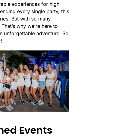
rable experiences for high
ending every single party, this
ries. But with so many
 That’s why we’re here to
 an unforgettable adventure. So
!
med Events