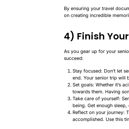
By ensuring your travel docu
on creating incredible memorie
4) Finish Your
As you gear up for your senior 
succeed:
Stay focused: Don’t let se
end. Your senior trip wil
Set goals: Whether it’s ac
towards them. Having some
Take care of yourself: Sen
being. Get enough sleep, e
Reflect on your journey: 
accomplished. Use this ti