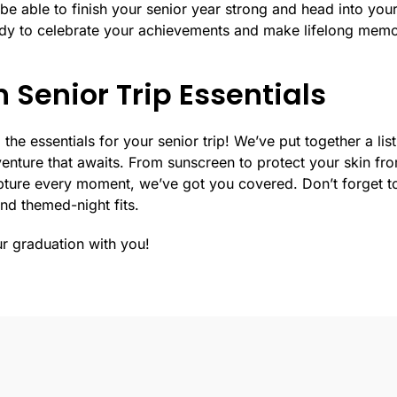
l be able to finish your senior year strong and head into your
ady to celebrate your achievements and make lifelong memo
 Senior Trip Essentials
 the essentials for your senior trip! We’ve put together a lis
enture that awaits. From sunscreen to protect your skin from
pture every moment, we’ve got you covered. Don’t forget to
and themed-night fits.
ur graduation with you!