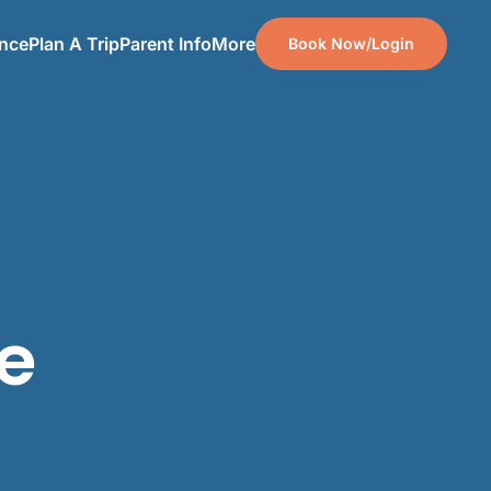
ence
Plan A Trip
Parent Info
More
Book Now/Login
te