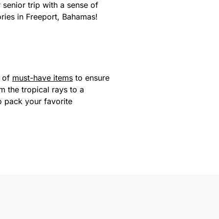
 senior trip with a sense of
ries in Freeport, Bahamas!
t of
must-have items
to ensure
 the tropical rays to a
 pack your favorite