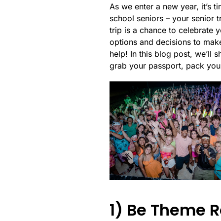
As we enter a new year, it’s 
school seniors – your senior t
trip is a chance to celebrate
options and decisions to make
help! In this blog post, we’ll
grab your passport, pack your
1) Be Theme R