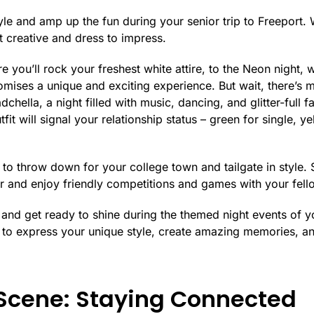
le and amp up the fun during your senior trip to Freeport. 
et creative and dress to impress.
e you’ll rock your freshest white attire, to the Neon night, 
mises a unique and exciting experience. But wait, there’s 
dchella, a night filled with music, dancing, and glitter-full 
fit will signal your relationship status – green for single, ye
to throw down for your college town and tailgate in style. 
ar and enjoy friendly competitions and games with your fell
s and get ready to shine during the themed night events of yo
to express your unique style, create amazing memories, and
 Scene: Staying Connected