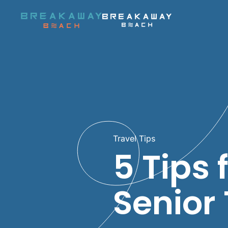
Skip to main content
Travel Tips
5 Tips 
Senior 