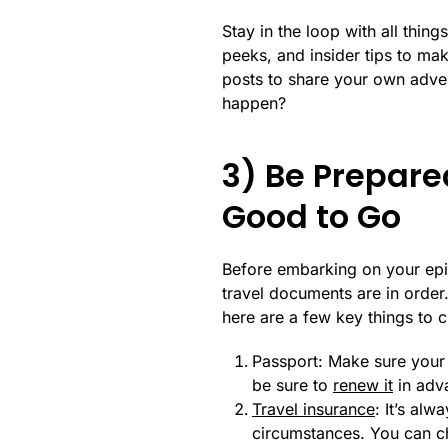
Stay in the loop with all thi
peeks, and insider tips to mak
posts to share your own advent
happen?
3) Be Prepare
Good to Go
Before embarking on your epic
travel documents are in order
here are a few key things to ch
Passport: Make sure your p
be sure to
renew it
in adva
Travel insurance
: It’s al
circumstances. You can ch