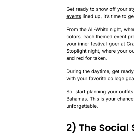
Get ready to show off your sty
events
lined up, it’s time to g
From the All-White night, wher
colors, each themed event pro
your inner festival-goer at Gra
Stoplight night, where your out
and red for taken.
During the daytime, get ready 
with your favorite college ge
So, start planning your outfit
Bahamas. This is your chance 
unforgettable.
2) The Social