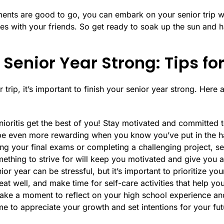
ments are good to go, you can embark on your senior trip 
s with your friends. So get ready to soak up the sun and ha
 Senior Year Strong: Tips fo
trip, it’s important to finish your senior year strong. Here 
nioritis get the best of you! Stay motivated and committed t
l be even more rewarding when you know you’ve put in the 
ing your final exams or completing a challenging project, s
thing to strive for will keep you motivated and give you 
ior year can be stressful, but it’s important to prioritize yo
at well, and make time for self-care activities that help yo
Take a moment to reflect on your high school experience and
me to appreciate your growth and set intentions for your fu