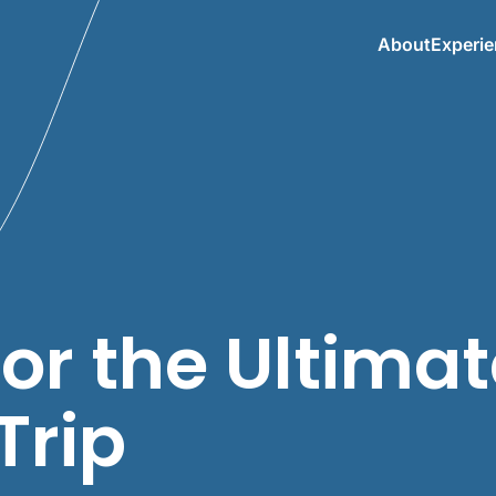
About
Experi
for the Ultima
Trip