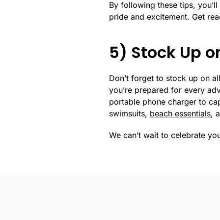
By following these tips, you’l
pride and excitement. Get re
5) Stock Up on
Don’t forget to stock up on all
you’re prepared for every adv
portable phone charger to ca
swimsuits,
beach essentials
, 
We can’t wait to celebrate yo