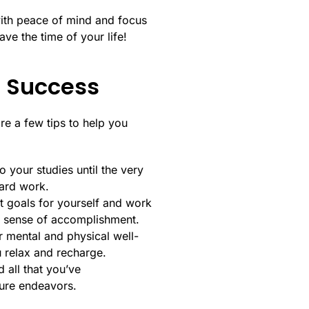
with peace of mind and focus
ve the time of your life!
r Success
are a few tips to help you
o your studies until the very
hard work.
et goals for yourself and work
a sense of accomplishment.
ur mental and physical well-
u relax and recharge.
 all that you’ve
ture endeavors.