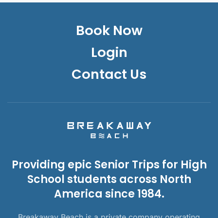
Book Now
Login
Contact Us
Providing epic Senior Trips for High
School students across North
America since 1984.
Breakaway Beach is a private company operating