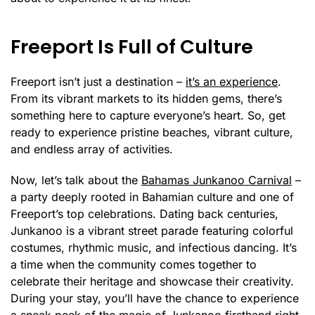
Freeport Is Full of Culture
Freeport isn’t just a destination –
it’s an experience
.
From its vibrant markets to its hidden gems, there’s
something here to capture everyone’s heart. So, get
ready to experience pristine beaches, vibrant culture,
and endless array of activities.
Now, let’s talk about the
Bahamas Junkanoo Carnival
–
a party deeply rooted in Bahamian culture and one of
Freeport’s top celebrations. Dating back centuries,
Junkanoo is a vibrant street parade featuring colorful
costumes, rhythmic music, and infectious dancing. It’s
a time when the community comes together to
celebrate their heritage and showcase their creativity.
During your stay, you’ll have the chance to experience