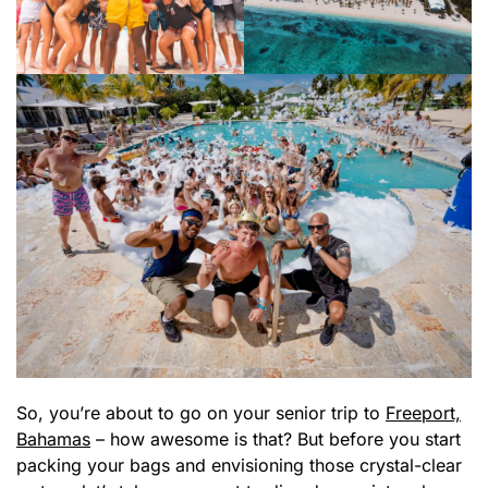
So, you’re about to go on your senior trip to
Freeport,
Bahamas
– how awesome is that? But before you start
packing your bags and envisioning those crystal-clear